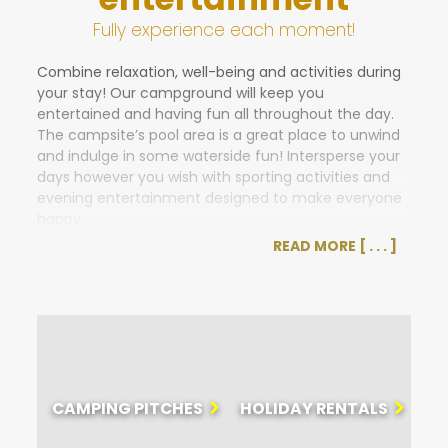
Fully experience each moment!
Combine relaxation, well-being and activities during
your stay! Our campground will keep you
entertained and having fun all throughout the day.
The campsite’s pool area is a great place to unwind
and indulge in some waterside fun! Intersperse your
days however you wish with sporting activities and
evening entertainment designed to make everyone
happy.
READ MORE
Want to get active, perhaps take on some
challenges, or participate in tournaments and
competitions?
You can get started at the pool with waterpolo
tournaments and aquarobics classes.
La Paillote beach hut is the place to have some fun
with a variety of recreational activities, such as
CAMPING PITCHES
HOLIDAY RENTALS
petanque, Olympic games, darts, karaoke, shows,
and more.