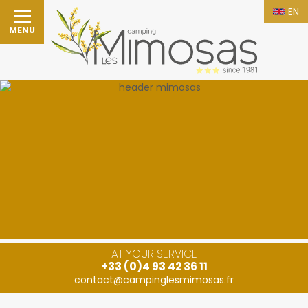
EN
MENU
AT YOUR SERVICE
+33 (0)4 93 42 36 11
contact@campinglesmimosas.fr