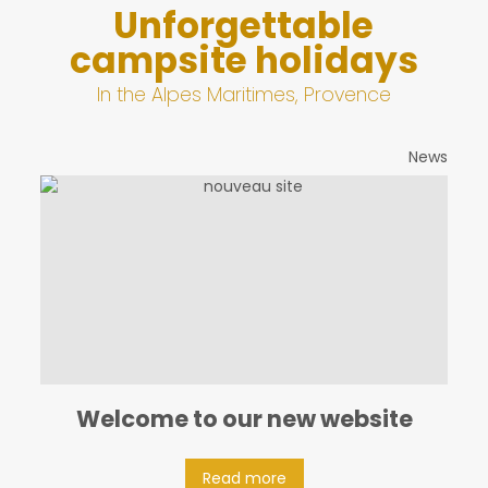
Unforgettable
campsite holidays
In the Alpes Maritimes, Provence
News
Welcome to our new website
Read more