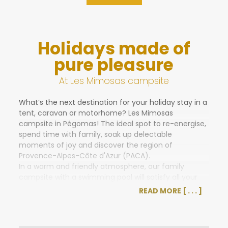
Holidays made of
pure pleasure
At Les Mimosas campsite
What’s the next destination for your holiday stay in a
tent, caravan or motorhome? Les Mimosas
campsite in Pégomas! The ideal spot to re-energise,
spend time with family, soak up delectable
moments of joy and discover the region of
Provence-Alpes-Côte d'Azur (PACA).
In a warm and friendly atmosphere, our family
campsite with a swimming pool will satisfy all your
holiday desires. Situated on a lush green, flower-filled
READ MORE
property, Les Mimosas promises a pleasant and
relaxing stay.