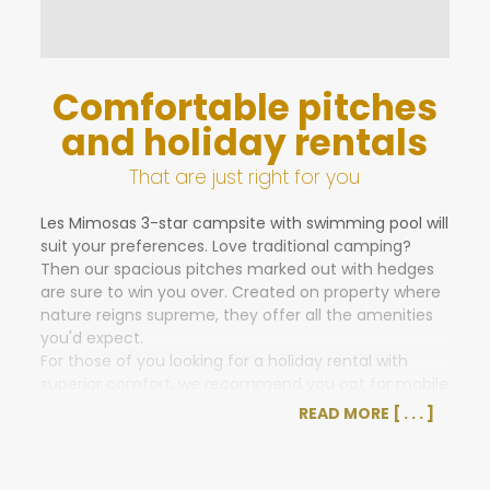
Comfortable pitches
and holiday rentals
That are just right for you
Les Mimosas 3-star campsite with swimming pool will
suit your preferences. Love traditional camping?
Then our spacious pitches marked out with hedges
are sure to win you over. Created on property where
nature reigns supreme, they offer all the amenities
you'd expect.
For those of you looking for a holiday rental with
superior comfort, we recommend you opt for mobile
home or cottage accommodations with a deck.
READ MORE
Sleeping up to 5 people, their high-quality facilities
are sure to please you.