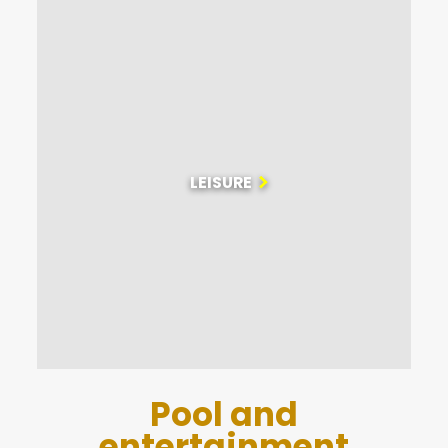
Check out our website’s ‘News’ page to help you plan
your holiday!
We are happy to welcome pets to our campsite, so
that you can enjoy your stay in the company of your
faithful companions. We also want to ensure your
safety and well-being, which is why our campsite is
equipped with a defibrillator.
LEISURE
Pool and
entertainment