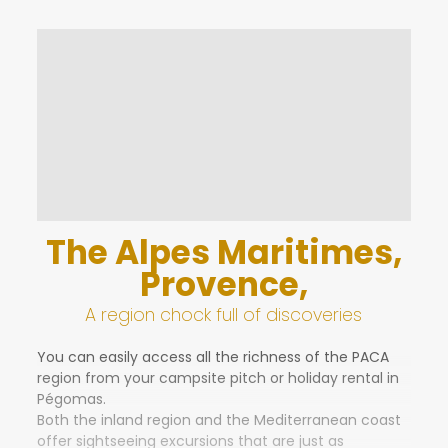
You’re set to experience an unforgettable holiday in
the Alpes Maritimes, at the gateway to the
Mediterranean sea!
The campsite has a total of 134 pitches
available.
The Alpes Maritimes,
Provence,
A region chock full of discoveries
You can easily access all the richness of the PACA
region from your campsite pitch or holiday rental in
Pégomas.
Both the inland region and the Mediterranean coast
offer sightseeing excursions that are just as